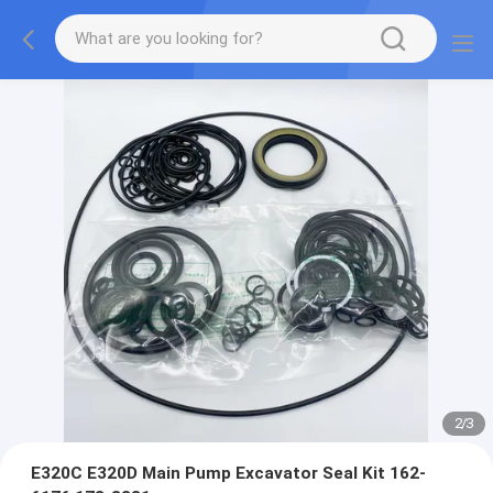
2
/
3
E320C E320D Main Pump Excavator Seal Kit 162-