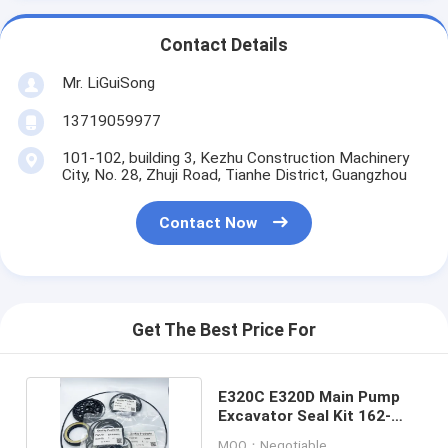
Contact Details
Mr. LiGuiSong
13719059977
101-102, building 3, Kezhu Construction Machinery
City, No. 28, Zhuji Road, Tianhe District, Guangzhou
Contact Now
Get The Best Price For
E320C E320D Main Pump
Excavator Seal Kit 162-
6176 173-3381
MOQ：Negotiable