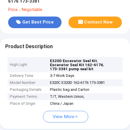
6176 173-3381
Price：Negotiable
Get Best Price
Contact Now
Product Description
,
E320D Excavator Seal Kit
High Light
,
Excavator Seal Kit 162-6176
173-3381 pump seal kit
Delivery Time
3-7 Work Days
Model Number
E320C E320D 162-6176 173-3381
Packaging Details
Plastic bag and Carton
Payment Terms
T/T, Western Union,
Place of Origin
China / Japan
View More