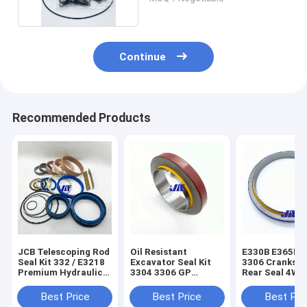
Continue
Recommended Products
JCB Telescoping Rod
Oil Resistant
E330B E365B E
Seal Kit 332 / E3218
Excavator Seal Kit
3306 Cranksha
Premium Hydraulic
3304 3306 GP
Rear Seal 4W0
Seal Kit
Crankshaft Front
3256191
Seal 9Y9895
Best Price
Best Price
Best Pri