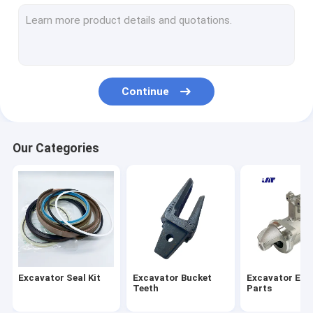
Excavator Electrical Parts
Excavator Hydraulic Parts
Excavator Air Conditioning Accessories
Continue
Excavator Throttle Motor
Excavator Bearing
Our Categories
Excavator Fan Blade
Excavator Seal Kit
Excavator Bucket
Excavator Eng
Teeth
Parts