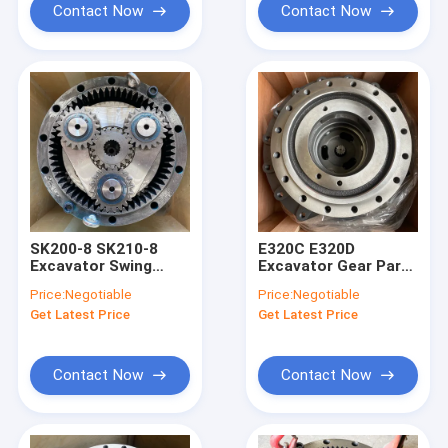
Contact Now
Contact Now
SK200-8 SK210-8
E320C E320D
Excavator Swing
Excavator Gear Parts
Gearbox
, 191-3237 227-6949
Price:
Negotiable
Price:
Negotiable
YN32W00019F1
Engine Reduction
Get Latest Price
Get Latest Price
YN32W00022F1
Gearbox
Contact Now
Contact Now