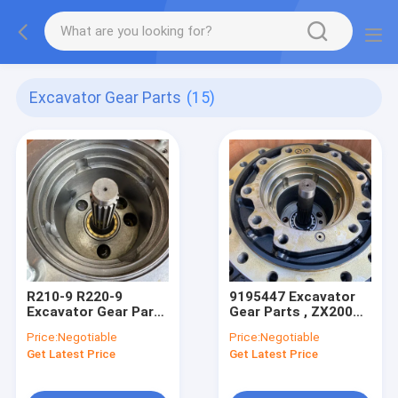
Excavator Gear Parts
(15)
R210-9 R220-9
9195447 Excavator
Excavator Gear Parts
Gear Parts , ZX200
, Final Drive Gearbox
Hitachi Final Drive
Price:
Negotiable
Price:
Negotiable
39Q6-42100
9170996
Get Latest Price
Get Latest Price