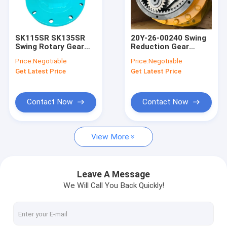
Factory Tour
Quality Control
SK115SR SK135SR
20Y-26-00240 Swing
Swing Rotary Gear
Reduction Gear
Contact Us
Box YX32W00002F2
PC200-7 Komatsu
Price:
Negotiable
Price:
Negotiable
ED150
Excavator Swing
Get Latest Price
Get Latest Price
Machinery
News
Cases
Contact Now
Contact Now
View More
Excavator Seal Kit
Excavator Bucket Teeth
Leave A Message
We Will Call You Back Quickly!
Excavator Engine Parts
Excavator Gear Parts