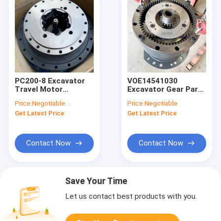
PC200-8 Excavator
VOE14541030
Travel Motor
Excavator Gear Parts
Assembly Gearbox
, EC460 EC480 Rotary
Price:
Negotiable
Price:
Negotiable
20Y-27-00500
Head Gearbox
Get Latest Price
Get Latest Price
Contact Now
Contact Now
Save Your Time
Let us contact best products with you.