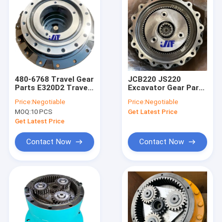
480-6768 Travel Gear
JCB220 JS220
Parts E320D2 Travel
Excavator Gear Parts
Tooth Box
JRC0007 Cast Iron
Price:
Negotiable
Price:
Negotiable
Cast Steel Swing
MOQ:
10 PCS
Get Latest Price
Gearbox Parts
Get Latest Price
Contact Now
Contact Now
Home
Products
About Us