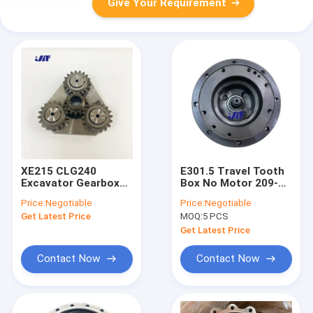
Give Your Requirement
XE215 CLG240
E301.5 Travel Tooth
Excavator Gearbox
Box No Motor 209-
Parts Slewing
6663 Travel Gear
Price:
Negotiable
Price:
Negotiable
Reducer Steel and
Parts
Get Latest Price
MOQ:
5 PCS
Iron
Get Latest Price
Contact Now
Contact Now