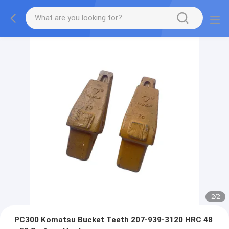
2
/
2
PC300 Komatsu Bucket Teeth 207-939-3120 HRC 48