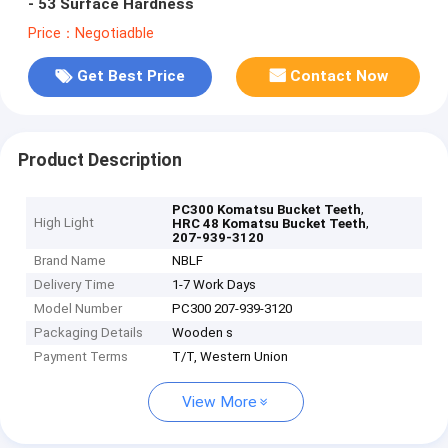
- 53 Surface Hardness
Price：Negotiadble
Get Best Price
Contact Now
Product Description
,
PC300 Komatsu Bucket Teeth
High Light
,
HRC 48 Komatsu Bucket Teeth
207-939-3120
Brand Name
NBLF
Delivery Time
1-7 Work Days
Model Number
PC300 207-939-3120
Packaging Details
Wooden s
Payment Terms
T/T, Western Union
View More