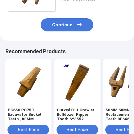
Continue
Recommended Products
PC650 PC750
Curved D11 Crawler
50MM 60MM E
Excavator Bucket
Bulldozer Ripper
Replacement B
Teeth , 80MM
Tooth 6Y3552
Teeth 8E6464
Excavator Tooth
Construction Bucket
150464 6I646
Adapter 209-70-
Teeth
Best Price
Best Price
Best Pri
74140