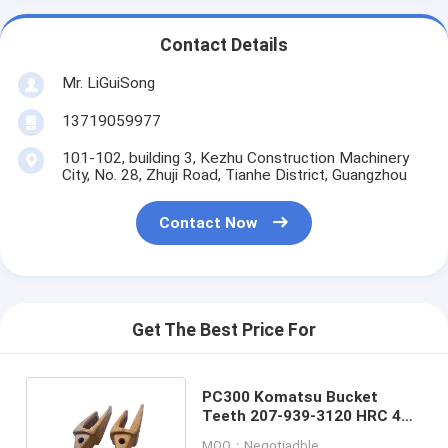
Contact Details
Mr. LiGuiSong
13719059977
101-102, building 3, Kezhu Construction Machinery
City, No. 28, Zhuji Road, Tianhe District, Guangzhou
Contact Now
Get The Best Price For
PC300 Komatsu Bucket
Teeth 207-939-3120 HRC 48 -
53 Surface Hardness
MOQ：Negotiadble