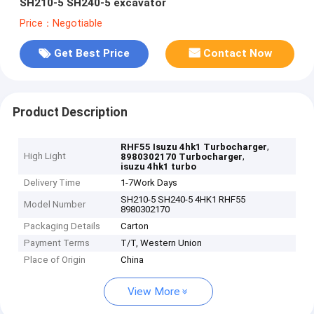
SH210-5 SH240-5 excavator
Price：Negotiable
Get Best Price
Contact Now
Product Description
,
RHF55 Isuzu 4hk1 Turbocharger
High Light
,
8980302170 Turbocharger
isuzu 4hk1 turbo
Delivery Time
1-7Work Days
SH210-5 SH240-5 4HK1 RHF55
Model Number
8980302170
Packaging Details
Carton
Payment Terms
T/T, Western Union
Place of Origin
China
View More