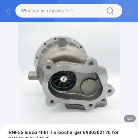
2
/
3
RHF55 Isuzu 4hk1 Turbocharger 8980302170 for