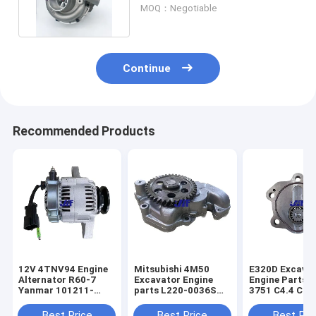
for SH210-5 SH240-5
MOQ：Negotiable
excavator
Continue
Recommended Products
12V 4TNV94 Engine
Mitsubishi 4M50
E320D Excava
Alternator R60-7
Excavator Engine
Engine Parts 2
Yanmar 101211-
parts L220-0036S
3751 C4.4 C6.6 Fuel
2951 119626-77210
Original Oil Pump
Transfer Pum
Parts
Best Price
Best Price
Best Pri