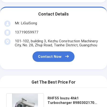
Contact Details
Mr. LiGuiSong
13719059977
101-102, building 3, Kezhu Construction Machinery
City, No. 28, Zhuji Road, Tianhe District, Guangzhou
Contact Now
Get The Best Price For
RHF55 Isuzu 4hk1
Turbocharger 8980302170