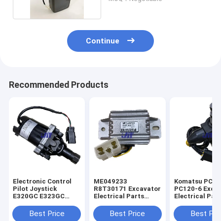
Continue
Recommended Products
Electronic Control
ME049233
Komatsu PC60
Pilot Joystick
R8T30171 Excavator
PC120-6 Exca
E320GC E323GC
Electrical Parts
Electrical Par
Excavator 487-8455
Mitsubishi Engine
60-56560 Rota
Start Safety Relay
Solenoid Valve
Best Price
Best Price
Best Pri