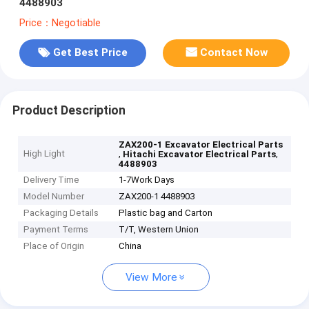
4488903
Price：Negotiable
Get Best Price
Contact Now
Product Description
ZAX200-1 Excavator Electrical Parts
High Light
,
,
Hitachi Excavator Electrical Parts
4488903
Delivery Time
1-7Work Days
Model Number
ZAX200-1 4488903
Packaging Details
Plastic bag and Carton
Payment Terms
T/T, Western Union
Place of Origin
China
View More