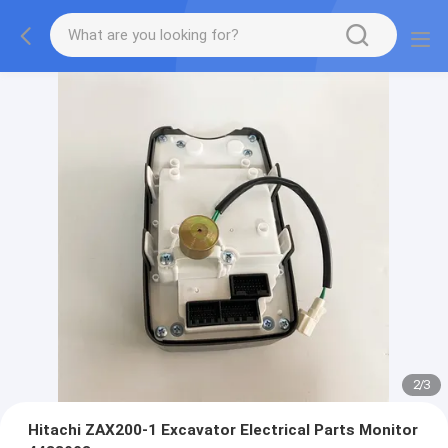
2
/
3
Hitachi ZAX200-1 Excavator Electrical Parts Monitor