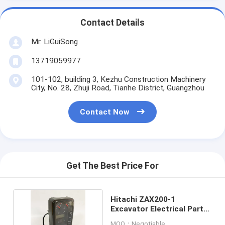
Contact Details
Mr. LiGuiSong
13719059977
101-102, building 3, Kezhu Construction Machinery
City, No. 28, Zhuji Road, Tianhe District, Guangzhou
Contact Now
Get The Best Price For
Hitachi ZAX200-1
Excavator Electrical Parts
Monitor 4488903
MOQ：Negotiable