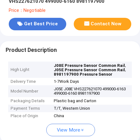
VHS227621070 499000-6160 8981197900
Price：Negotiable
Get Best Price
Contact Now
Product Description
,
J08E Pressure Sensor Common Rail
High Light
,
J05E Pressure Sensor Common Rail
8981197900 Pressure Sensor
Delivery Time
1-7Work Days
J05E J08E VHS227621070 499000-6163
Model Number
499000-6160 8981197900
Packaging Details
Plastic bag and Carton
Payment Terms
T/T, Western Union
Place of Origin
China
View More