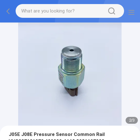
2
/
3
J05E J08E Pressure Sensor Common Rail