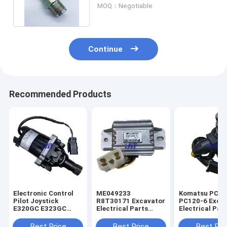
499000-6160 8981197900
MOQ：Negotiable
Continue
Recommended Products
Electronic Control
ME049233
Komatsu PC60
Pilot Joystick
R8T30171 Excavator
PC120-6 Exca
E320GC E323GC
Electrical Parts
Electrical Par
Excavator 487-8455
Mitsubishi Engine
60-56560 Rota
Start Safety Relay
Solenoid Valve
Best Price
Best Price
Best Pri