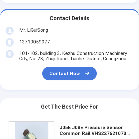
Contact Details
Mr. LiGuiSong
13719059977
101-102, building 3, Kezhu Construction Machinery
City, No. 28, Zhuji Road, Tianhe District, Guangzhou
Contact Now
Get The Best Price For
J05E J08E Pressure Sensor
Common Rail VHS227621070