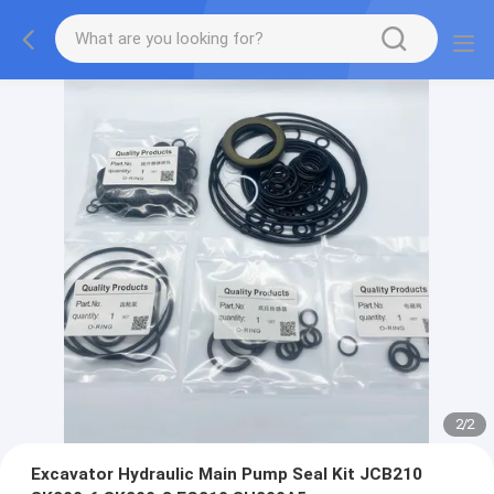
2
/
2
Excavator Hydraulic Main Pump Seal Kit JCB210