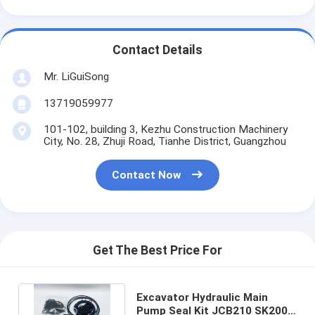
Contact Details
Mr. LiGuiSong
13719059977
101-102, building 3, Kezhu Construction Machinery
City, No. 28, Zhuji Road, Tianhe District, Guangzhou
Contact Now
Get The Best Price For
Excavator Hydraulic Main
Pump Seal Kit JCB210 SK200-