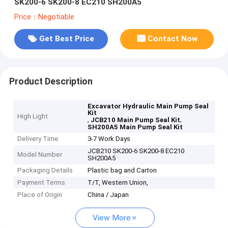
SK200-6 SK200-8 EC210 SH200A5
Price：Negotiable
Get Best Price
Contact Now
Product Description
Excavator Hydraulic Main Pump Seal
Kit
High Light
,
,
JCB210 Main Pump Seal Kit
SH200A5 Main Pump Seal Kit
Delivery Time
3-7 Work Days
JCB210 SK200-6 SK200-8 EC210
Model Number
SH200A5
Packaging Details
Plastic bag and Carton
Payment Terms
T/T, Western Union,
Place of Origin
China / Japan
View More