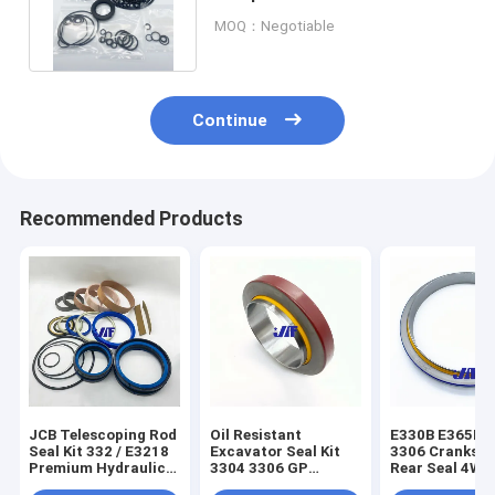
6 SK200-8 EC210 SH200A5
MOQ：Negotiable
Continue
Recommended Products
JCB Telescoping Rod
Oil Resistant
E330B E365B E
Seal Kit 332 / E3218
Excavator Seal Kit
3306 Cranksha
Premium Hydraulic
3304 3306 GP
Rear Seal 4W0
Seal Kit
Crankshaft Front
3256191