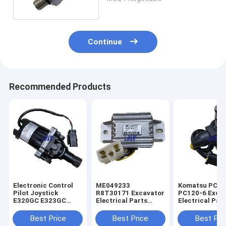
Continue
Recommended Products
Electronic Control
ME049233
Komatsu PC60
Pilot Joystick
R8T30171 Excavator
PC120-6 Exca
E320GC E323GC
Electrical Parts
Electrical Par
Excavator 487-8455
Mitsubishi Engine
60-56560 Rota
Start Safety Relay
Solenoid Valve
Best Price
Best Price
Best Pri