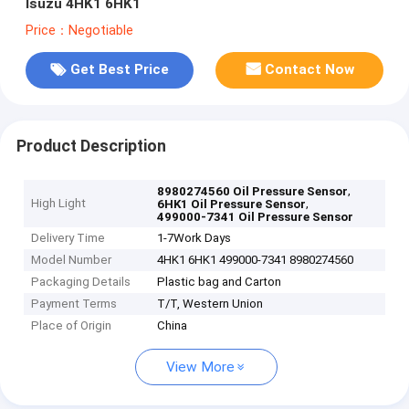
Isuzu 4HK1 6HK1
Price：Negotiable
Get Best Price
Contact Now
Product Description
,
8980274560 Oil Pressure Sensor
High Light
,
6HK1 Oil Pressure Sensor
499000-7341 Oil Pressure Sensor
Delivery Time
1-7Work Days
Model Number
4HK1 6HK1 499000-7341 8980274560
Packaging Details
Plastic bag and Carton
Payment Terms
T/T, Western Union
Place of Origin
China
View More