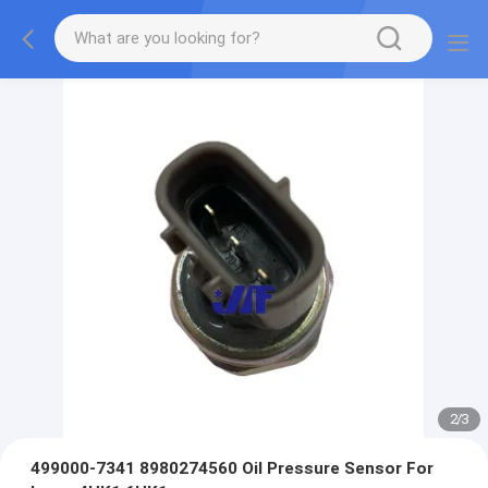
2
/
3
499000-7341 8980274560 Oil Pressure Sensor For