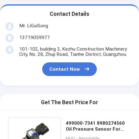
Contact Details
Mr. LiGuiSong
13719059977
101-102, building 3, Kezhu Construction Machinery
City, No. 28, Zhuji Road, Tianhe District, Guangzhou
Contact Now
Get The Best Price For
499000-7341 8980274560
Oil Pressure Sensor For
Isuzu 4HK1 6HK1
MOQ：Negotiable