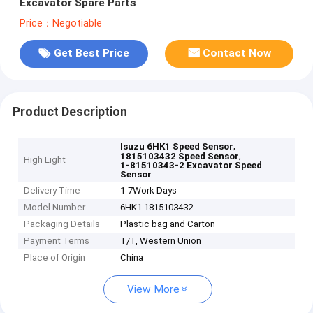
Excavator Spare Parts
Price：Negotiable
Get Best Price
Contact Now
Product Description
,
Isuzu 6HK1 Speed Sensor
,
1815103432 Speed Sensor
High Light
1-81510343-2 Excavator Speed
Sensor
Delivery Time
1-7Work Days
Model Number
6HK1 1815103432
Packaging Details
Plastic bag and Carton
Payment Terms
T/T, Western Union
Place of Origin
China
View More