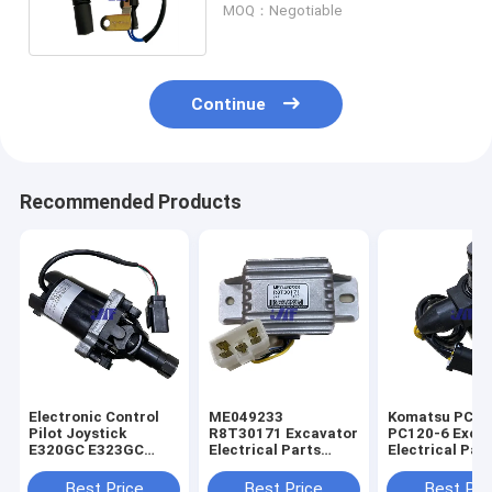
MOQ：Negotiable
Continue
Recommended Products
Electronic Control
ME049233
Komatsu PC60
Pilot Joystick
R8T30171 Excavator
PC120-6 Exca
E320GC E323GC
Electrical Parts
Electrical Par
Excavator 487-8455
Mitsubishi Engine
60-56560 Rota
Start Safety Relay
Solenoid Valve
Best Price
Best Price
Best Pri