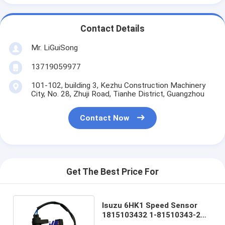
Contact Details
Mr. LiGuiSong
13719059977
101-102, building 3, Kezhu Construction Machinery
City, No. 28, Zhuji Road, Tianhe District, Guangzhou
Contact Now
Get The Best Price For
Isuzu 6HK1 Speed Sensor
1815103432 1-81510343-2
Excavator Spare Parts