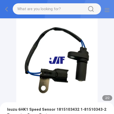
2
/
2
Isuzu 6HK1 Speed Sensor 1815103432 1-81510343-2