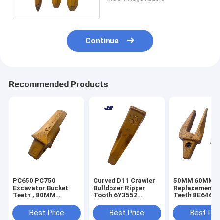
Continue
Recommended Products
PC650 PC750
Curved D11 Crawler
50MM 60MM E
Excavator Bucket
Bulldozer Ripper
Replacement B
Teeth , 80MM
Tooth 6Y3552
Teeth 8E6464
Excavator Tooth
Construction Bucket
150464 6I646
Adapter 209-70-
Teeth
Best Price
Best Price
Best Pri
74140