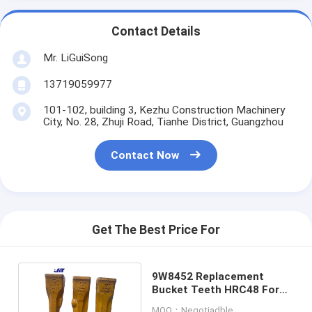
Contact Details
Mr. LiGuiSong
13719059977
101-102, building 3, Kezhu Construction Machinery
City, No. 28, Zhuji Road, Tianhe District, Guangzhou
Contact Now
Get The Best Price For
9W8452 Replacement
Bucket Teeth HRC48 For
E330 Excavator
MOQ：Negotiadble