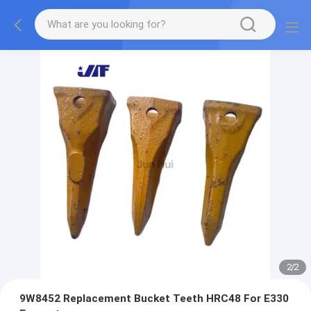
2
/
2
9W8452 Replacement Bucket Teeth HRC48 For E330