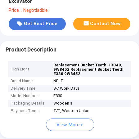
Excavator
Price：Negotiadble
Get Best Price
Contact Now
Product Description
,
Replacement Bucket Teeth HRC48
High Light
,
9W8452 Replacement Bucket Teeth
E330 9W8452
Brand Name
NBLF
Delivery Time
3-7 Work Days
Model Number
E330
Packaging Details
Wooden s
Payment Terms
T/T, Western Union
View More